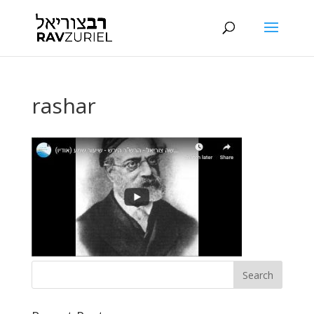
rashar