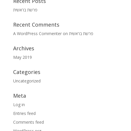
Recent Posts
פרשת בראשית
Recent Comments
A WordPress Commenter
on
פרשת בראשית
Archives
May 2019
Categories
Uncategorized
Meta
Log in
Entries feed
Comments feed
WordPress.org