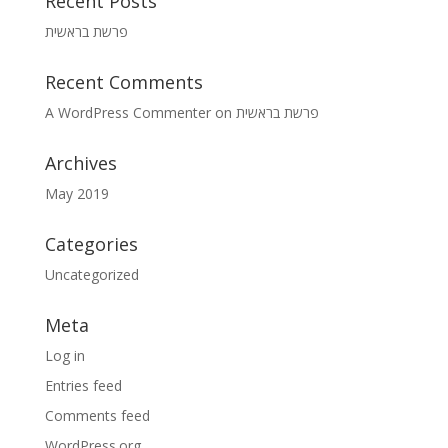
Recent Posts
פרשת בראשית
Recent Comments
A WordPress Commenter
on
פרשת בראשית
Archives
May 2019
Categories
Uncategorized
Meta
Log in
Entries feed
Comments feed
WordPress.org