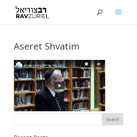
Aseret Shvatim