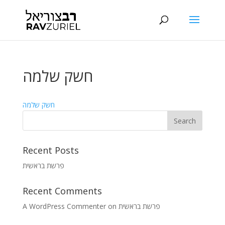
חשק שלמה
חשק שלמה
Recent Posts
פרשת בראשית
Recent Comments
A WordPress Commenter
on
פרשת בראשית