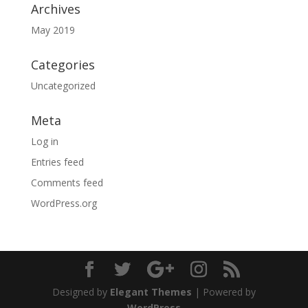
Archives
May 2019
Categories
Uncategorized
Meta
Log in
Entries feed
Comments feed
WordPress.org
Designed by
Elegant Themes
| Powered by
WordPress