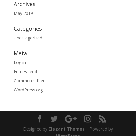
Archives
May 2019
Categories
Uncategorized
Meta
Log in
Entries feed
Comments feed
WordPress.org
Designed by
Elegant Themes
| Powered by
WordPress