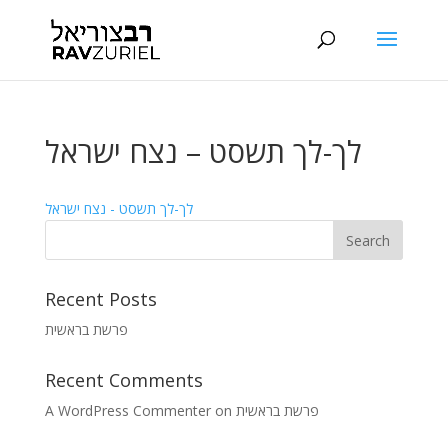
לך-לך תשסט – נצח ישראל
לך-לך תשסט - נצח ישראל
Recent Posts
פרשת בראשית
Recent Comments
A WordPress Commenter
on
פרשת בראשית