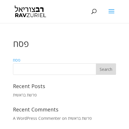
פסח
פסח
Recent Posts
פרשת בראשית
Recent Comments
A WordPress Commenter
on
פרשת בראשית