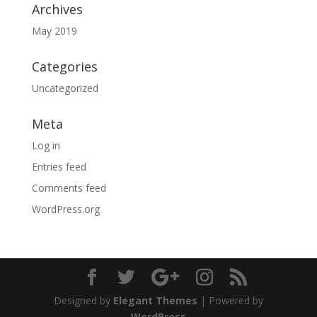
Archives
May 2019
Categories
Uncategorized
Meta
Log in
Entries feed
Comments feed
WordPress.org
Designed by
Elegant Themes
| Powered by
WordPress